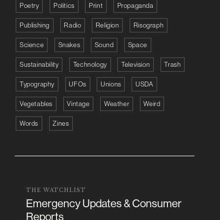
Poetry
Politics
Print
Propaganda
Publishing
Radio
Religion
Risograph
Science
Snakes
Sound
Space
Sustainability
Technology
Television
Trash
Typography
UFOs
Unions
USDA
Vegetables
Vintage
Weather
Weird
Words
Zines
THE WATCHLIST
Emergency Updates & Consumer
Reports