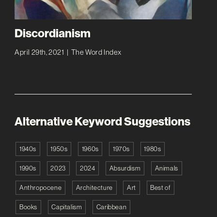
Discordianism
April 29th, 2021
|
The Word Index
Alternative Keyword Suggestions
1940s
1950s
1960s
1970s
1980s
1990s
2023
2024
Absurdism
Animals
Anthropocene
Architecture
Art
Best of
Books
Capitalism
Caribbean