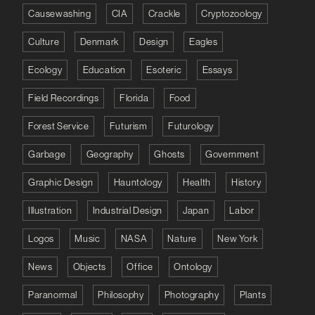
Causewashing
CIA
Crackle
Cryptozoology
Culture
Denmark
Design
Eagles
Ecology
Education
Esoteric
Essays
Field Recordings
Florida
Food
Forest Service
Futurism
Futurology
Garbage
Geography
Ghosts
Government
Graphic Design
Hauntology
Health
History
Illustration
Industrial Design
Japan
Labor
Logos
Music
NASA
Nature
New York
News
Objects
Office
Ontology
Paranormal
Philosophy
Photography
Plants