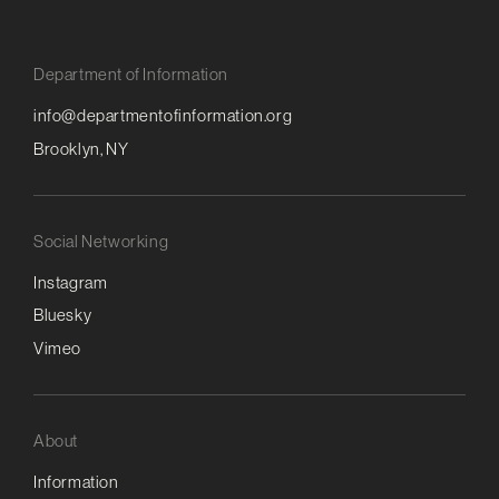
Department of Information
info@departmentofinformation.org
Brooklyn, NY
Social Networking
Instagram
Bluesky
Vimeo
About
Information