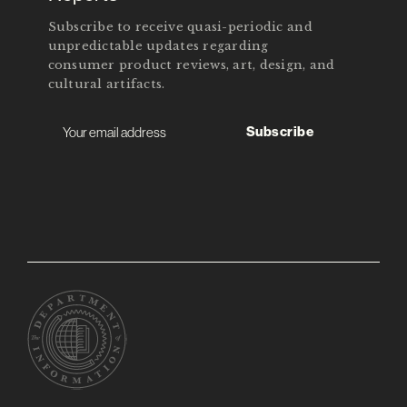
Subscribe to receive quasi-periodic and
unpredictable updates regarding
consumer product reviews, art, design, and
cultural artifacts.
Subscribe