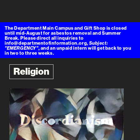
The Department Main Campus and Gift Shop is closed
until mid-August for asbestos removal and Summer
Break. Please direct all inquiries to
info@departmentofinformation.org,
Subject:
"EMERGENCY"
, and an unpaid intern will get back to you
in two to three weeks.
Religion