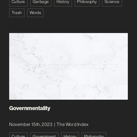
Culture
Garbage
History
Philosophy
Science
Trash
Words
Governmentality
November 15th, 2023
|
The Word Index
Culture
Government
History
Philosophy