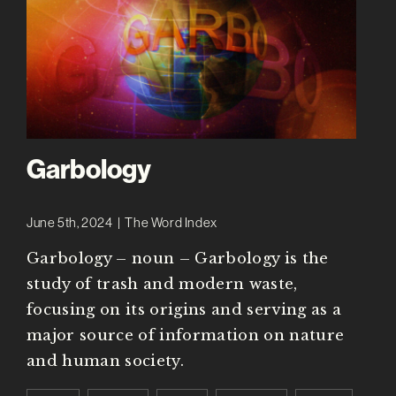
Garbology
June 5th, 2024
|
The Word Index
Garbology – noun – Garbology is the
study of trash and modern waste,
focusing on its origins and serving as a
major source of information on nature
and human society.