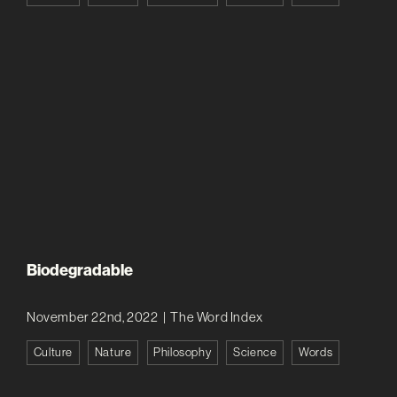
Biodegradable
November 22nd, 2022
|
The Word Index
Culture
Nature
Philosophy
Science
Words