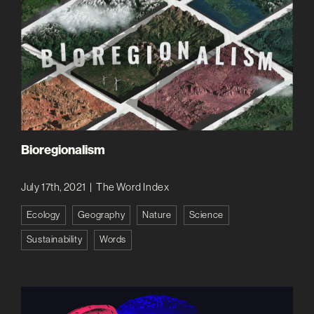
Bioregionalism
July 17th, 2021
|
The Word Index
Ecology
Geography
Nature
Science
Sustainability
Words