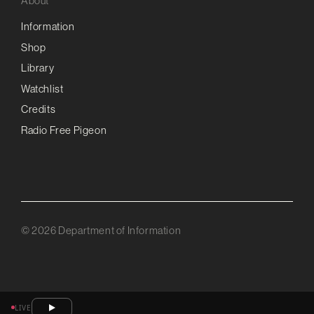
About
Information
Shop
Library
Watchlist
Credits
Radio Free Pigeon
© 2026 Department of Information
LIVE