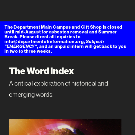
The Department Main Campus and Gift Shop is closed
until mid-August for asbestos removal and Summer
Break. Please direct all inquiries to
info@departmentofinformation.org,
Subject:
"EMERGENCY"
, and an unpaid intern will get back to you
in two to three weeks.
The Word Index
A critical exploration of historical and
emerging words.