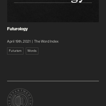
Futurology
April 19th, 2021
|
The Word Index
Futurism
Words