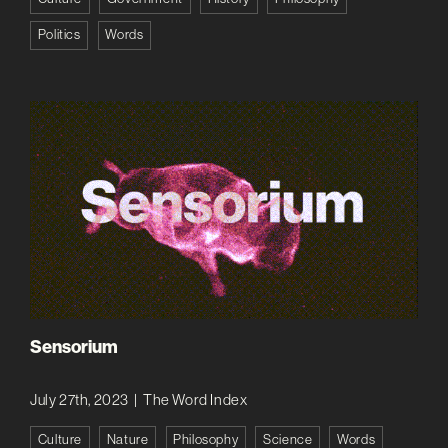
Politics
Words
Sensorium
July 27th, 2023
|
The Word Index
Culture
Nature
Philosophy
Science
Words