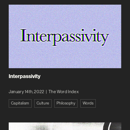
Interpassivity
January 14th, 2022
|
The Word Index
Capitalism
Culture
Philosophy
Words