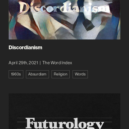
Discordianism
April 29th, 2021
|
The Word Index
1960s
Absurdism
Religion
Words