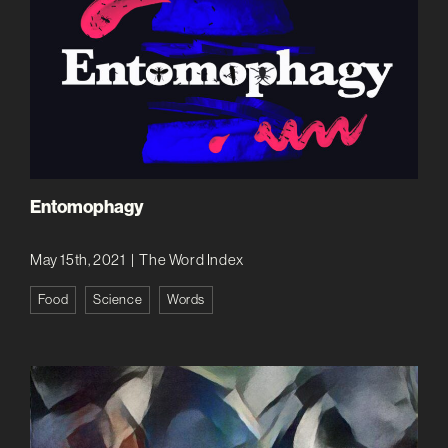
Entomophagy
May 15th, 2021
|
The Word Index
Food
Science
Words