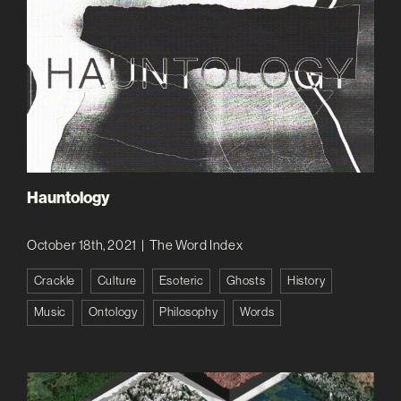
Hauntology
October 18th, 2021
|
The Word Index
Crackle
Culture
Esoteric
Ghosts
History
Music
Ontology
Philosophy
Words