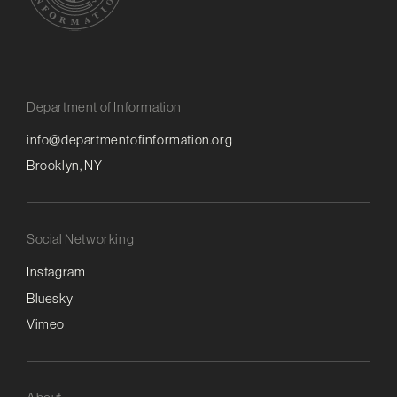
Department of Information
info@departmentofinformation.org
Brooklyn, NY
Social Networking
Instagram
Bluesky
Vimeo