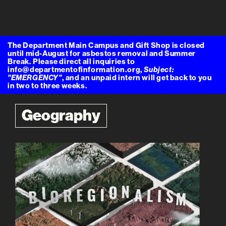
The Department Main Campus and Gift Shop is closed
until mid-August for asbestos removal and Summer
Break. Please direct all inquiries to
info@departmentofinformation.org,
Subject:
"EMERGENCY"
, and an unpaid intern will get back to you
in two to three weeks.
Geography