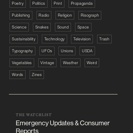
Poetry
Politics
Print
Propaganda
Publishing
Radio
Religion
Risograph
Science
Snakes
Sound
Space
Sustainability
Technology
Television
Trash
Typography
UFOs
Unions
USDA
Vegetables
Vintage
Weather
Weird
Words
Zines
THE WATCHLIST
Emergency Updates & Consumer
Reports