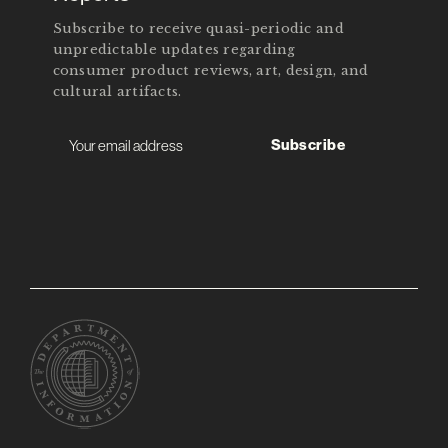
Subscribe to receive quasi-periodic and
unpredictable updates regarding
consumer product reviews, art, design, and
cultural artifacts.
Subscribe