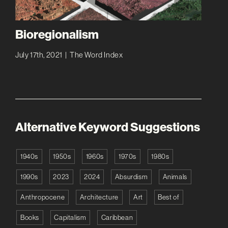
Bioregionalism
July 17th, 2021
|
The Word Index
Alternative Keyword Suggestions
1940s
1950s
1960s
1970s
1980s
1990s
2023
2024
Absurdism
Animals
Anthropocene
Architecture
Art
Best of
Books
Capitalism
Caribbean