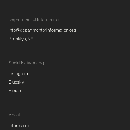
Department of Information
info@departmentofinformation.org
Brooklyn, NY
Social Networking
Instagram
Bluesky
Vimeo
About
Information