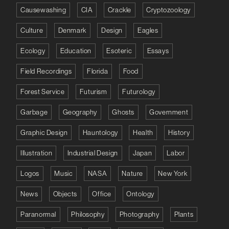
Causewashing
CIA
Crackle
Cryptozoology
Culture
Denmark
Design
Eagles
Ecology
Education
Esoteric
Essays
Field Recordings
Florida
Food
Forest Service
Futurism
Futurology
Garbage
Geography
Ghosts
Government
Graphic Design
Hauntology
Health
History
Illustration
Industrial Design
Japan
Labor
Logos
Music
NASA
Nature
New York
News
Objects
Office
Ontology
Paranormal
Philosophy
Photography
Plants