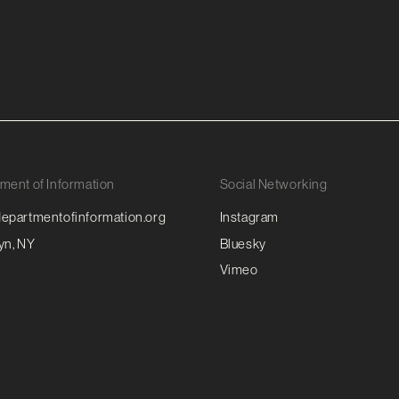
ment of Information
Social Networking
epartmentofinformation.org
Instagram
yn, NY
Bluesky
Vimeo