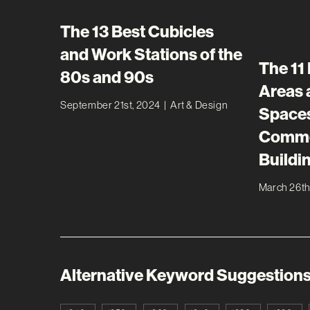
The 13 Best Cubicles
and Work Stations of the
The 11
80s and 90s
Areas
September 21st, 2024
|
Art & Design
Spaces
Commer
Buildi
March 26th
Alternative Keyword Suggestion