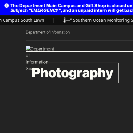
The Department Main Campus and Gift Shop is closed unt
Subject: "EMERGENCY"
, and an unpaid intern will get bac
 Campus South Lawn
|
🌡️
—° Southern Ocean Monitoring Sta
Department of Information
Photography