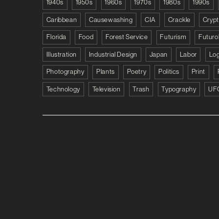
1940s
1950s
1960s
1970s
1980s
1990s
Caribbean
Causewashing
CIA
Crackle
Cryp
Florida
Food
Forest Service
Futurism
Futuro
Illustration
Industrial Design
Japan
Labor
Lo
Photography
Plants
Poetry
Politics
Print
Technology
Television
Trash
Typography
UF