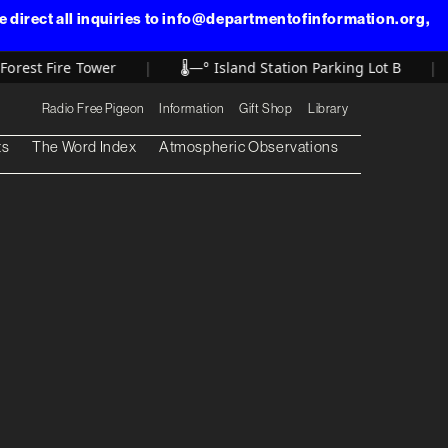
direct all inquiries to info@departmentofinformation.org,
rest Fire Tower
|
🌡️
—° Island Station Parking Lot B
|
Radio Free Pigeon
Information
Gift Shop
Library
ts
The Word Index
Atmospheric Observations