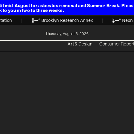
il mid-August for asbestos removal and Summer Break. Please 
k to you in two to three weeks.
tion
|
🌡️
—° Brooklyn Research Annex
|
🌡️
—° Neon Fo
Thursday, August 6, 2026
Art & Design
Consumer Repor