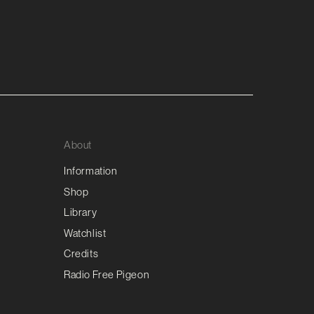
About
Information
Shop
Library
Watchlist
Credits
Radio Free Pigeon