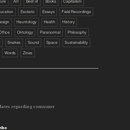
ture
Art
Best of
Books
Capitalism
ucation
Esoteric
Essays
Field Recordings
esign
Hauntology
Health
History
Office
Ontology
Paranormal
Philosophy
e
Snakes
Sound
Space
Sustainability
Words
Zines
pdates regarding consumer
ribe