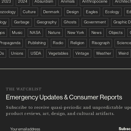
2023
2024
Absurdism
Animals
Anthropocene
Architec
tozoology
Culture
Denmark
Design
Eagles
Ecology
Ed
logy
Garbage
Geography
Ghosts
Government
Graphic D
gos
Music
NASA
Nature
New York
News
Objects
Propaganda
Publishing
Radio
Religion
Risograph
Scienc
Os
Unions
USDA
Vegetables
Vintage
Weather
Weird
THE WATCHLIST
Emergency Updates & Consumer Reports
Subscribe to receive quasi-periodic and unpredictable u
product reviews, art, design, and cultural artifacts.
Subsc