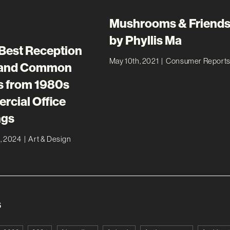
Mushrooms & Friends
by Phyllis Ma
 Best Reception
May 10th, 2021
|
Consumer Report
 and Common
 from 1980s
cial Office
ngs
, 2024
|
Art & Design
s