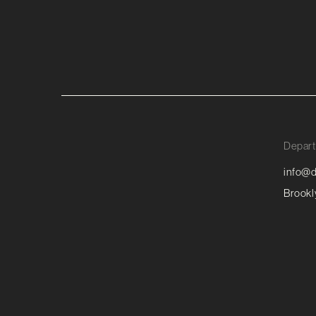
Depart
info@d
Brookl